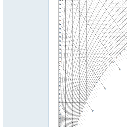
g
On
lin