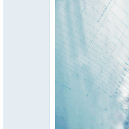
d
Air