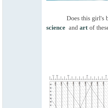
Does this girl's beaut
science
and
art
of thes
Co
ndi