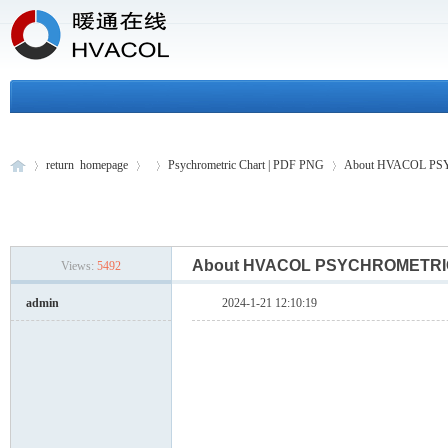
return homepage
Psychrometric Chart | PDF PNG
About HVACOL P
H
»
›
›
›
About HVACOL PSYCHROMET
Views:
5492
admin
2024-1-21 12:10:19