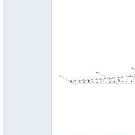
Ve
ntil