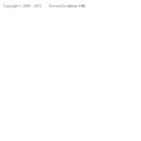
Copyright © 2000 - 2025. Powered by
discuz.
OiK