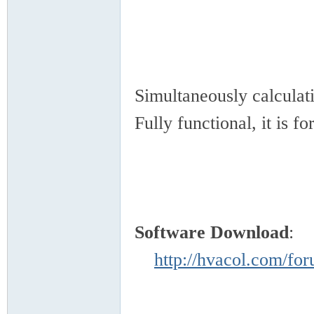
VA
Simultaneously calcula
Fully functional, it is f
C
Software Download
http://hvacol.com/f
OL