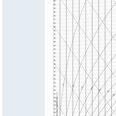
tio
nin