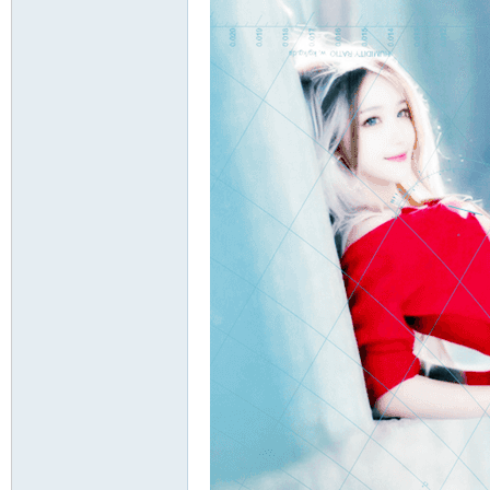
ati
on
an