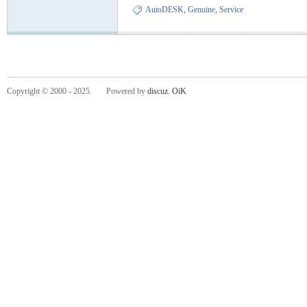
AutoDESK
,
Genuine
,
Service
Copyright © 2000 - 2025. Powered by
discuz.
OiK
-
He