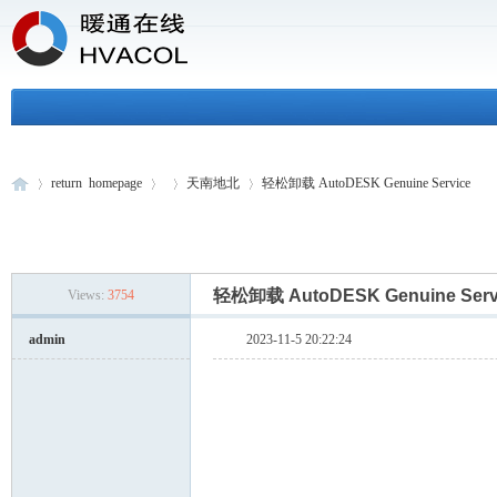
return homepage
天南地北
轻松卸载 AutoDESK Genuine Service
H
»
›
›
›
轻松卸载 AutoDESK Genuine Ser
Views:
3754
admin
2023-11-5 20:22:24