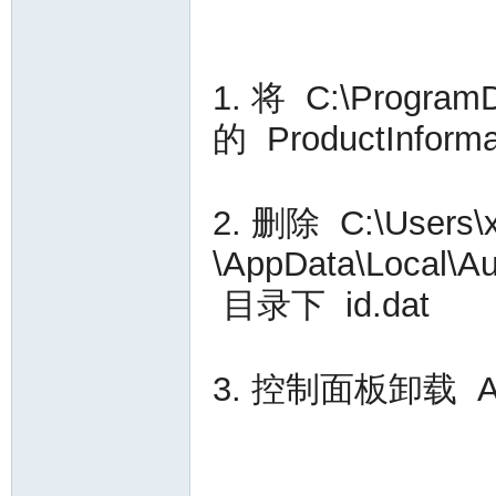
VA
1. 将 C:\Progra
的 ProductInfo
2. 删除 C:\User
C
\AppData\Local\A
目录下 id.dat
3. 控制面板卸载 Auto
OL